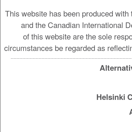
This website has been produced with t
and the Canadian International 
of this website are the sole resp
circumstances be regarded as reflecti
Alternati
Helsinki 