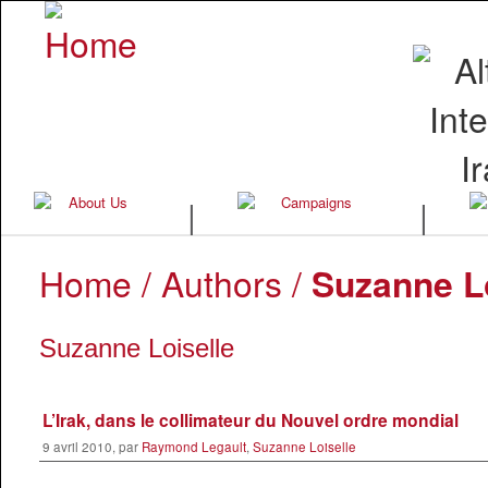
|
|
Home
/ Authors /
Suzanne Lo
Suzanne Loiselle
L’Irak, dans le collimateur du Nouvel ordre mondial
9 avril 2010, par
Raymond Legault
,
Suzanne Loiselle