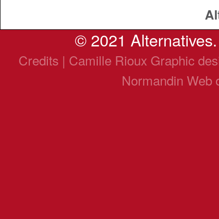
Al
© 2021 Alternatives. 
Credits | Camille Rioux Graphic de
Normandin Web 