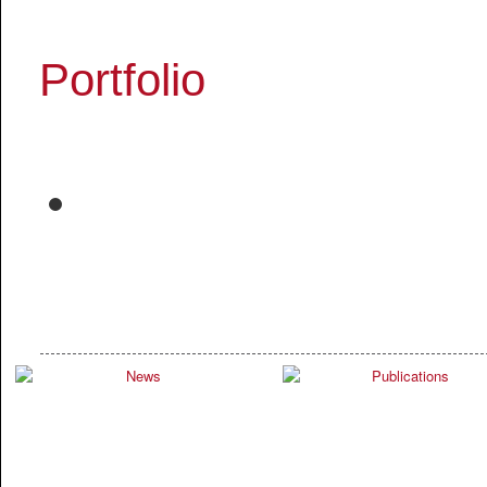
Portfolio