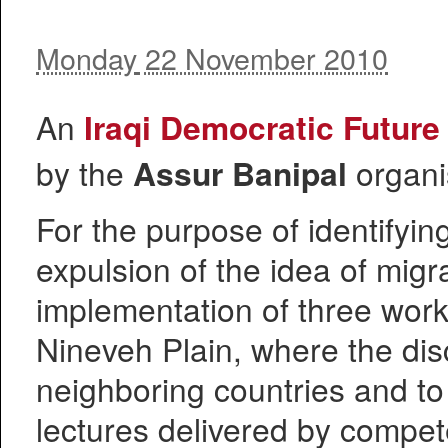
Monday
22 November 2010
An
Iraqi Democratic Futur
by the
Assur Banipal
organi
For the purpose of identifyin
expulsion of the idea of mig
implementation of three wor
Nineveh Plain, where the disc
neighboring countries and to
lectures delivered by compete