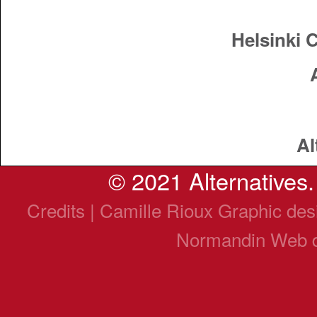
Helsinki 
Al
© 2021 Alternatives. 
Credits | Camille Rioux Graphic de
Normandin Web 