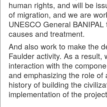
human rights, and will be is
of migration, and we are wor
UNESCO General BANIPAL tal
causes and treatment.
And also work to make the de
Faulder activity. As a result, 
interaction with the componen
and emphasizing the role of
history of building the civili
implementation of the project