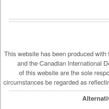
This website has been produced with t
and the Canadian International 
of this website are the sole resp
circumstances be regarded as reflecti
Alternati