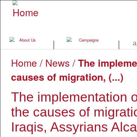
|
|
Home
/
News
/
The implemen
causes of migration, (...)
The implementation of 
the causes of migrati
Iraqis, Assyrians Alca