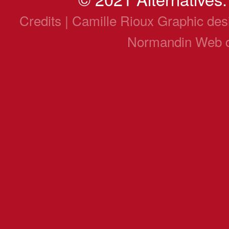
Credits | Camille Rioux Graphic de
Normandin Web 