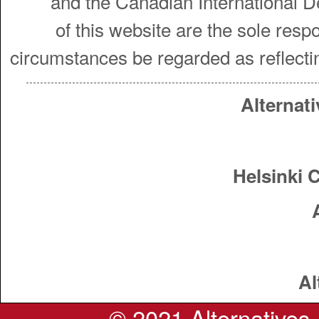
and the Canadian International 
of this website are the sole resp
circumstances be regarded as reflecti
Alternati
Helsinki 
Al
© 2021 Alternatives. 