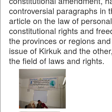
constitutional amendment, ha
controversial paragraphs in t
article on the law of personal
constitutional rights and fr
the provinces or regions and
issue of Kirkuk and the other,
the field of laws and rights.