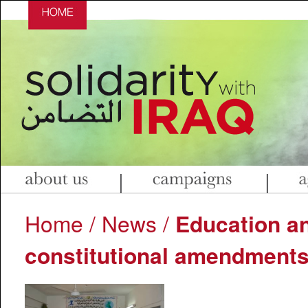
|
|
Home
/
News
/
Education a
constitutional amendment