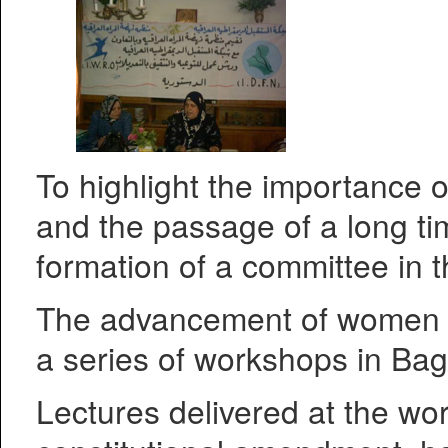
To highlight the importance 
and the passage of a long ti
formation of a committee in t
The advancement of women ca
a series of workshops in Bag
Lectures delivered at the wo