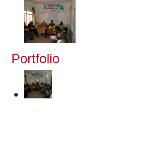
Portfolio