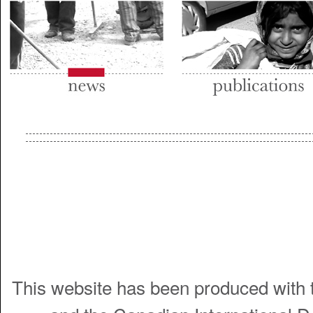
This website has been produced with t