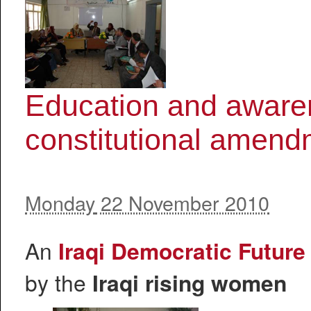
Education and awaren
constitutional amen
Monday
22 November 2010
An
Iraqi Democratic Futur
by the
Iraqi rising women