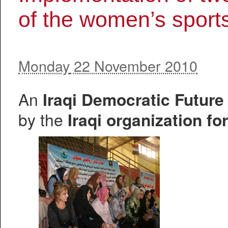
of the women’s sport
Monday
22 November 2010
An
Iraqi Democratic Futur
by the
Iraqi organization fo