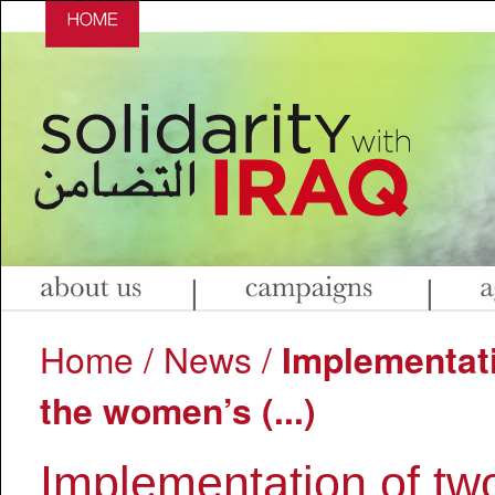
|
|
Home
/
News
/
Implementati
the women’s (...)
Implementation of two