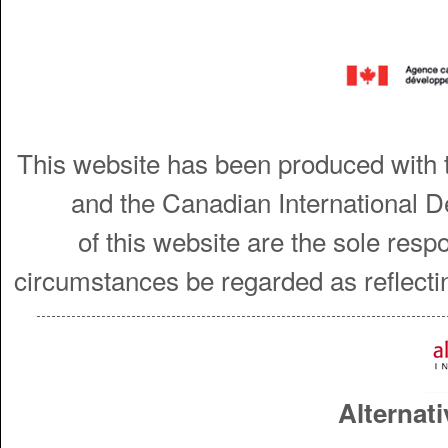
This website has been produced with t
and the Canadian International 
of this website are the sole resp
circumstances be regarded as reflecti
Alternati