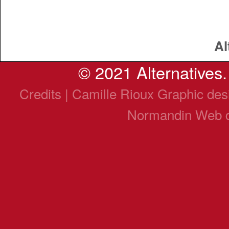
Al
© 2021 Alternatives. 
Credits | Camille Rioux Graphic de
Normandin Web 