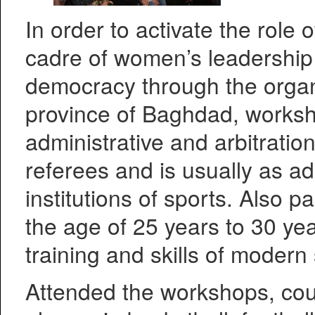
In order to activate the role 
cadre of women’s leadership 
democracy through the organi
province of Baghdad, worksh
administrative and arbitration
referees and is usually as ad
institutions of sports. Also p
the age of 25 years to 30 ye
training and skills of modern 
Attended the workshops, cou