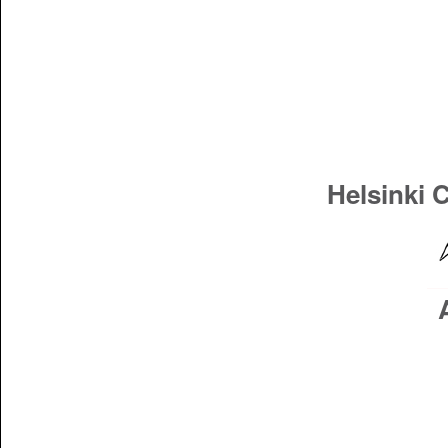
Helsinki 