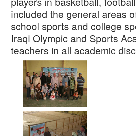
players in basketball, footbal
included the general areas 
school sports and college spo
Iraqi Olympic and Sports Ac
teachers in all academic disc