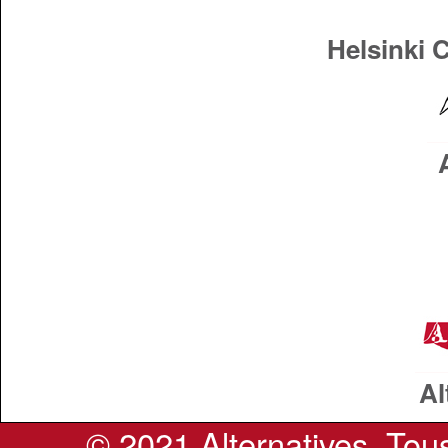
Helsinki 
Al
© 2021 Alternatives. Tous