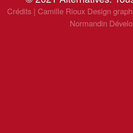
Crédits | Camille Rioux Design grap
Normandin Dével