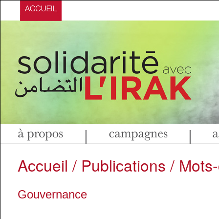
|
|
Accueil
/
Publications
/ Mots-
Gouvernance