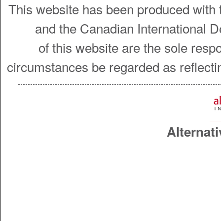
This website has been produced with t
and the Canadian International 
of this website are the sole resp
circumstances be regarded as reflecti
Alternati