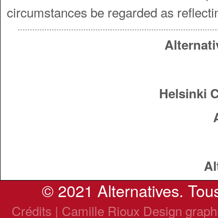
circumstances be regarded as reflecti
Alternati
Helsinki 
Al
© 2021 Alternatives. Tous
Crédits | Camille Rioux Design grap