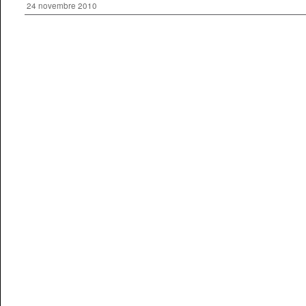
24 novembre 2010