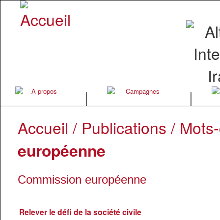
|
|
Accueil
/
Publications
/ Mots-
européenne
Commission européenne
Relever le défi de la société civile