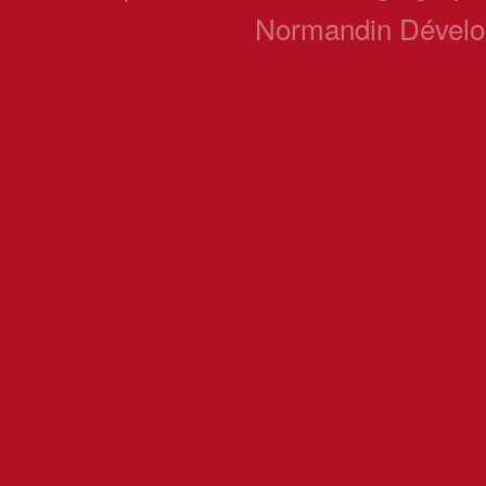
Normandin Dével