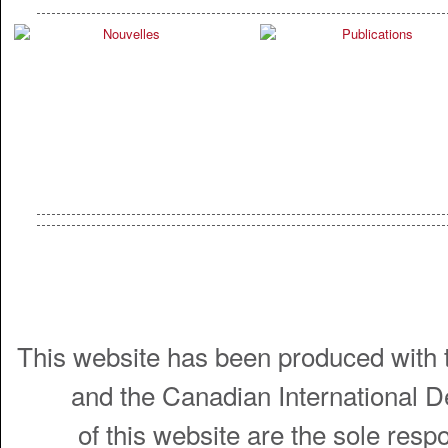
This website has been produced with t
and the Canadian International 
of this website are the sole resp