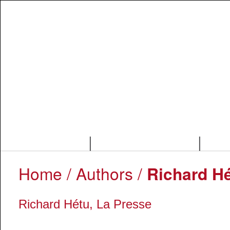
|
|
Home
/ Authors /
Richard Hé
Richard Hétu, La Presse