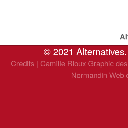
Al
© 2021 Alternatives. 
Credits | Camille Rioux Graphic de
Normandin Web 