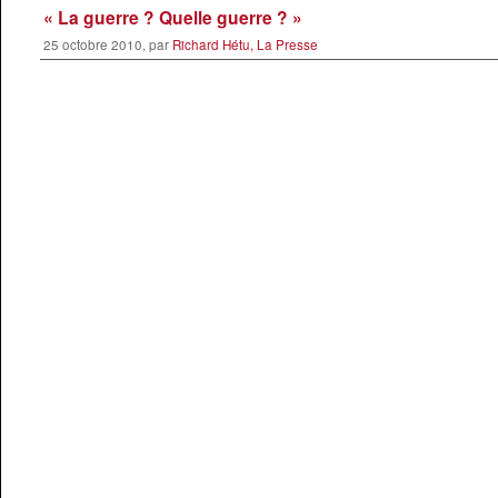
« La guerre ? Quelle guerre ? »
25 octobre 2010, par
Richard Hétu, La Presse