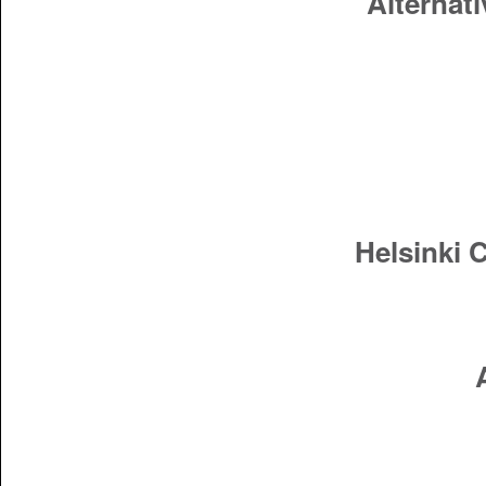
Alternati
Helsinki 