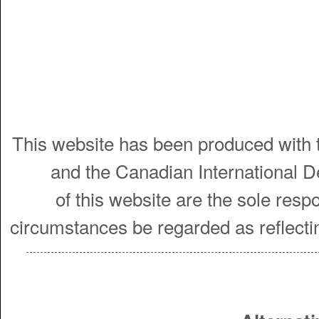
This website has been produced with t
and the Canadian International 
of this website are the sole resp
circumstances be regarded as reflecti