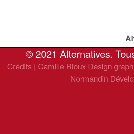
Al
© 2021 Alternatives. Tous
Crédits | Camille Rioux Design grap
Normandin Dével