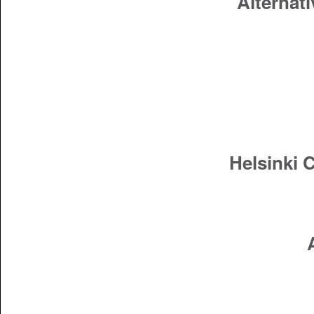
Alternati
Helsinki 