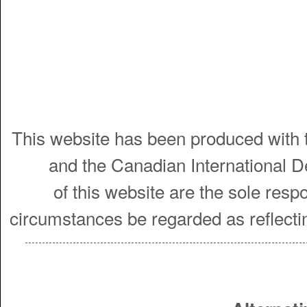
This website has been produced with t
and the Canadian International 
of this website are the sole resp
circumstances be regarded as reflecti