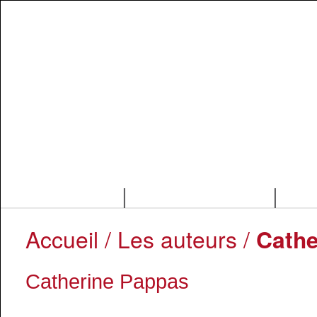
|
|
Accueil
/ Les auteurs /
Cathe
Catherine Pappas