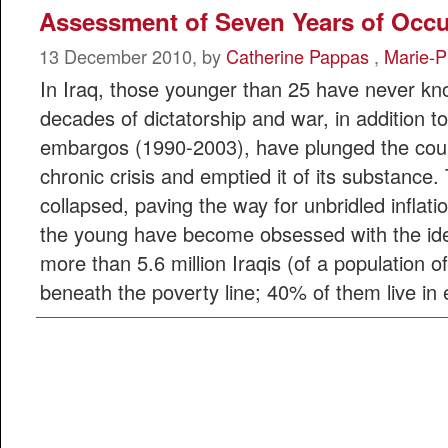
Assessment of Seven Years of Occ
13 December 2010, by
Catherine Pappas
,
Marie-P
In Iraq, those younger than 25 have never k
decades of dictatorship and war, in addition to
embargos (1990-2003), have plunged the count
chronic crisis and emptied it of its substanc
collapsed, paving the way for unbridled inflati
the young have become obsessed with the idea
more than 5.6 million Iraqis (of a population of 
beneath the poverty line; 40% of them live in